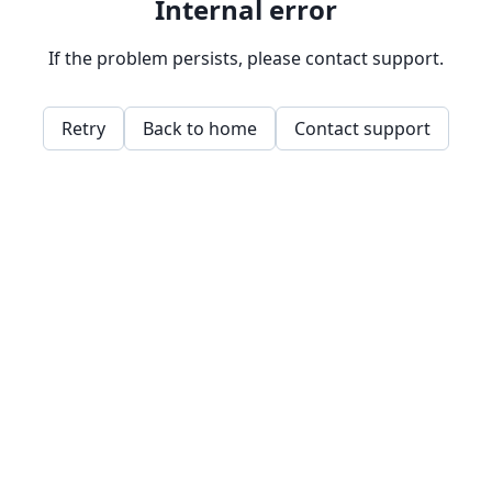
Internal error
If the problem persists, please contact support.
Retry
Back to home
Contact support