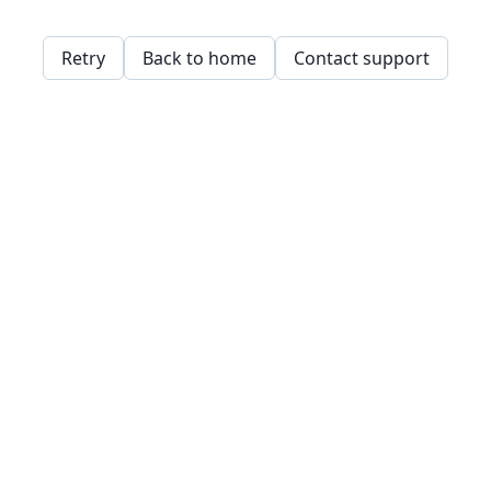
Retry
Back to home
Contact support