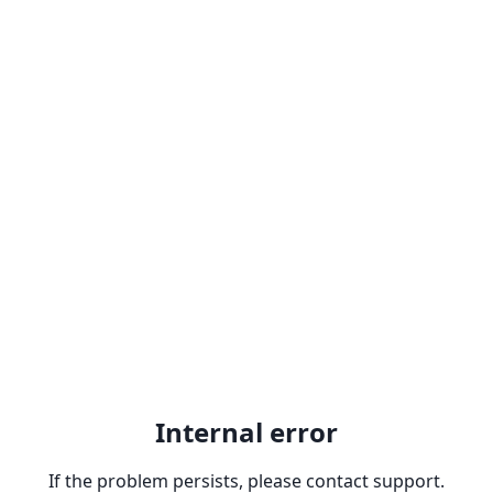
Internal error
If the problem persists, please contact support.