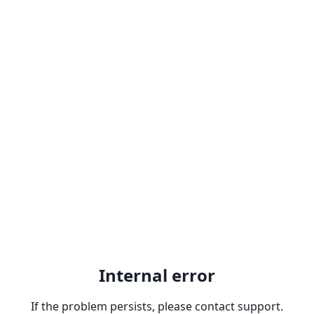
Internal error
If the problem persists, please contact support.