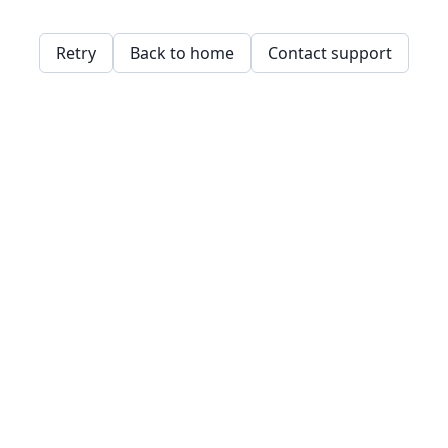
Retry
Back to home
Contact support