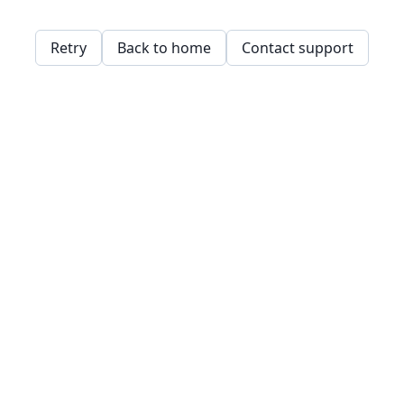
Retry
Back to home
Contact support