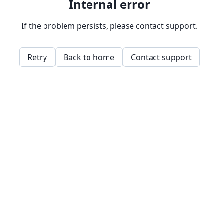
Internal error
If the problem persists, please contact support.
Retry
Back to home
Contact support