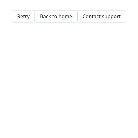
Retry
Back to home
Contact support