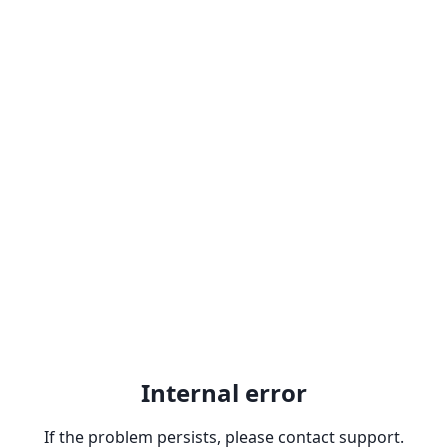
Internal error
If the problem persists, please contact support.