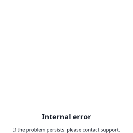
Internal error
If the problem persists, please contact support.