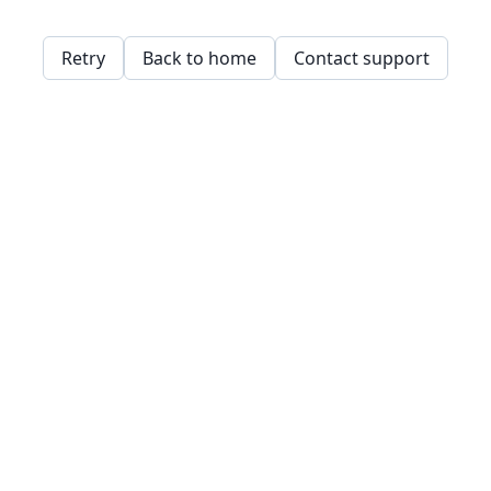
Retry
Back to home
Contact support