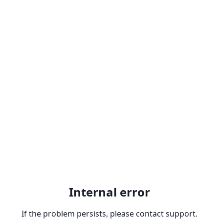
Internal error
If the problem persists, please contact support.