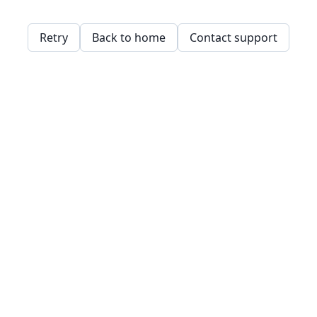
Retry
Back to home
Contact support