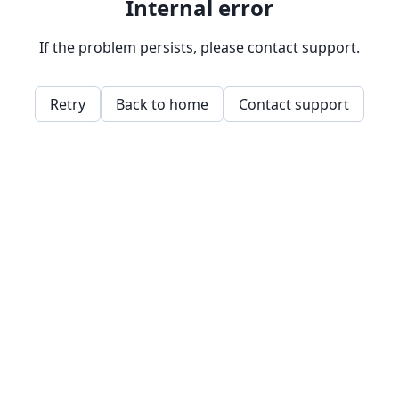
Internal error
If the problem persists, please contact support.
Retry
Back to home
Contact support