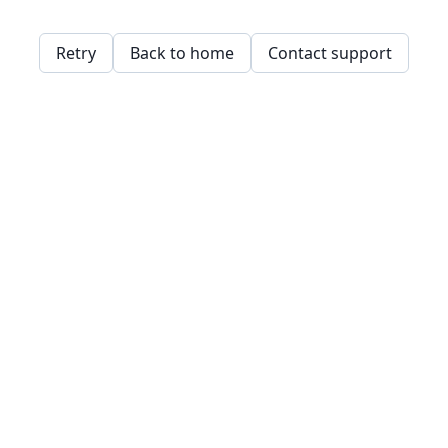
Retry
Back to home
Contact support