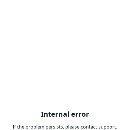
Internal error
If the problem persists, please contact support.