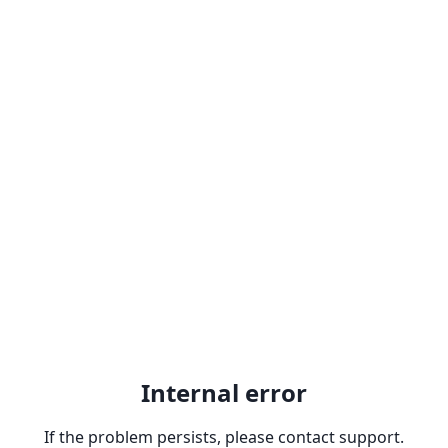
Internal error
If the problem persists, please contact support.