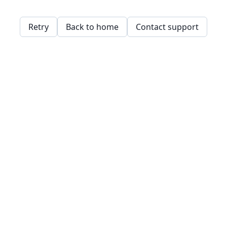
Retry
Back to home
Contact support