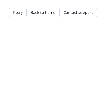
Retry
Back to home
Contact support