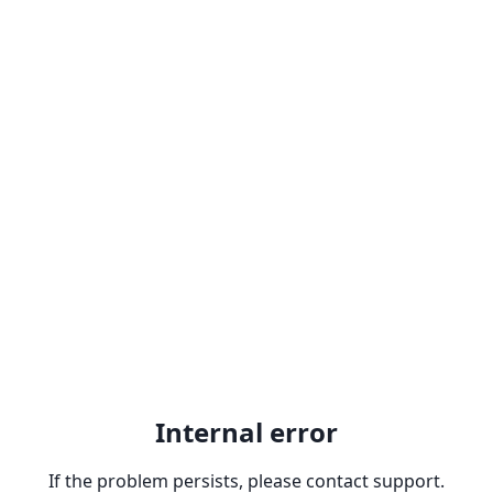
Internal error
If the problem persists, please contact support.