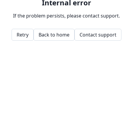
Internal error
If the problem persists, please contact support.
Retry
Back to home
Contact support