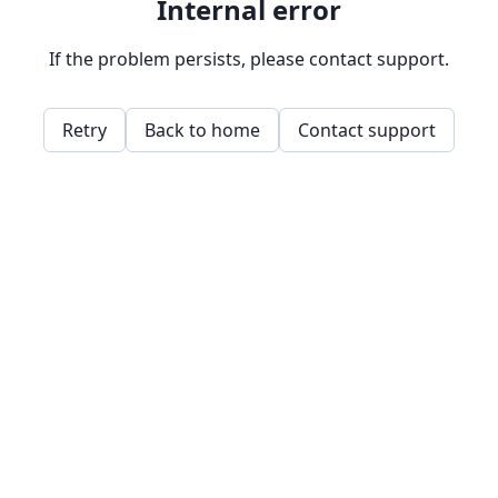
Internal error
If the problem persists, please contact support.
Retry
Back to home
Contact support