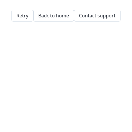
Retry
Back to home
Contact support