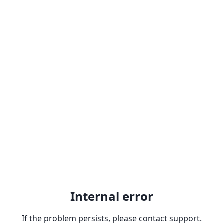
Internal error
If the problem persists, please contact support.