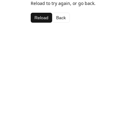
Reload to try again, or go back.
Reload
Back