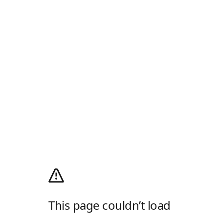
This page couldn’t load