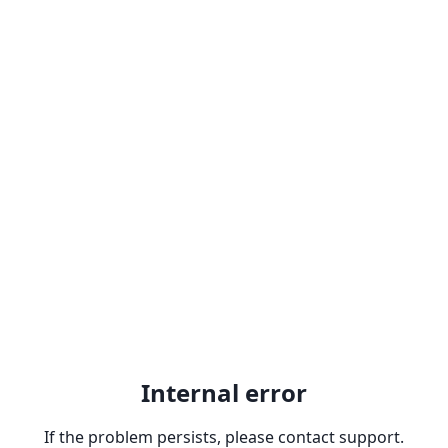
Internal error
If the problem persists, please contact support.