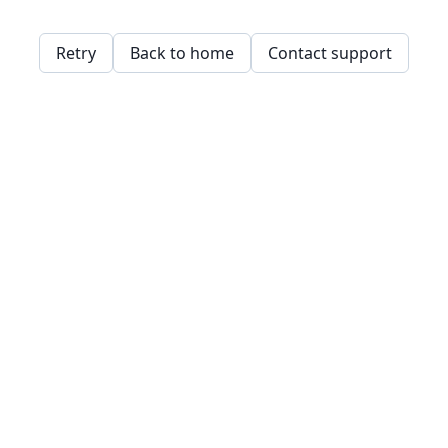
Retry
Back to home
Contact support