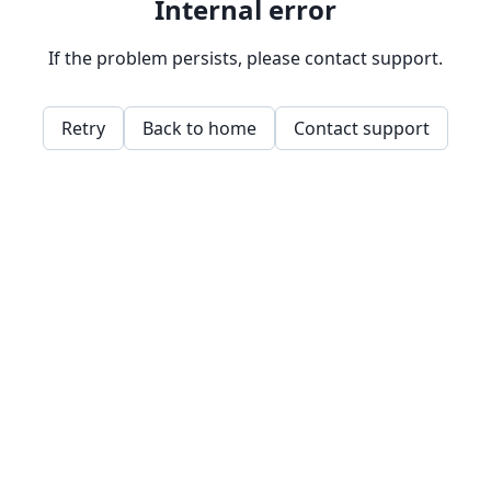
Internal error
If the problem persists, please contact support.
Retry
Back to home
Contact support