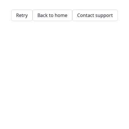
Retry
Back to home
Contact support