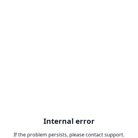
Internal error
If the problem persists, please contact support.