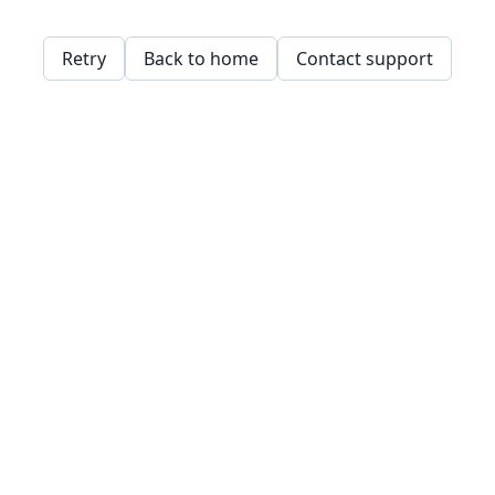
Retry
Back to home
Contact support