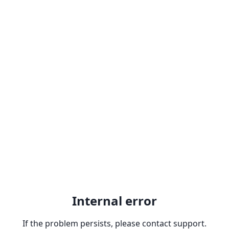
Internal error
If the problem persists, please contact support.