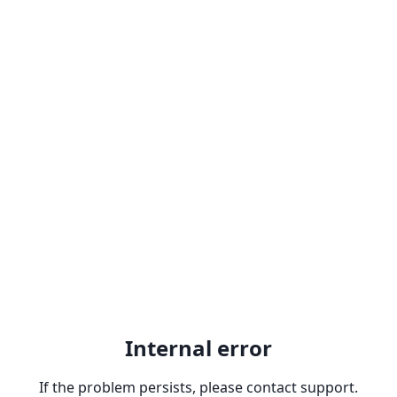
Internal error
If the problem persists, please contact support.