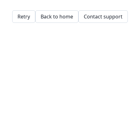
Retry
Back to home
Contact support