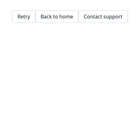
Retry
Back to home
Contact support