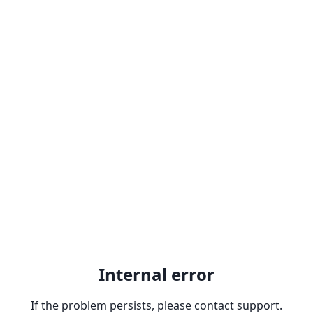
Internal error
If the problem persists, please contact support.