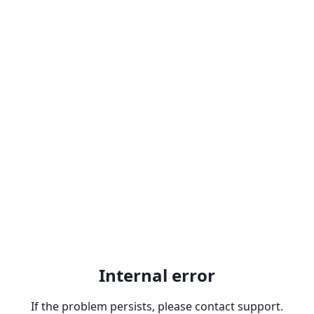
Internal error
If the problem persists, please contact support.