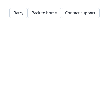
Retry
Back to home
Contact support