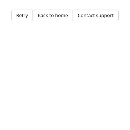
Retry
Back to home
Contact support