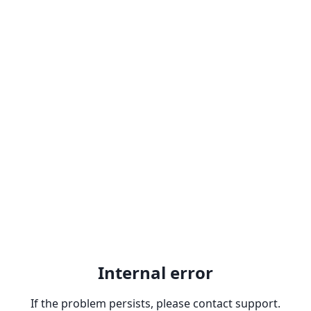
Internal error
If the problem persists, please contact support.