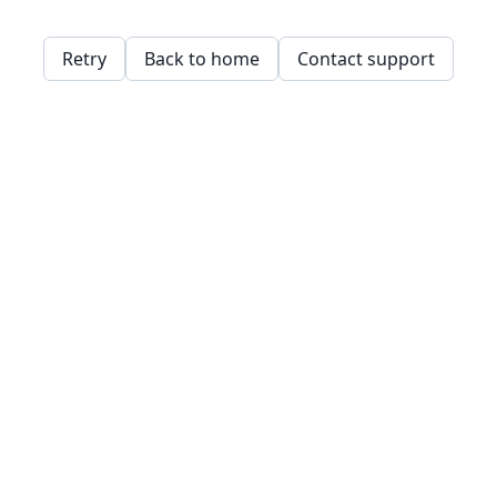
Retry
Back to home
Contact support