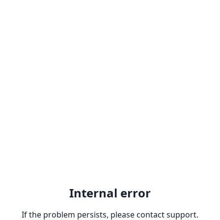
Internal error
If the problem persists, please contact support.