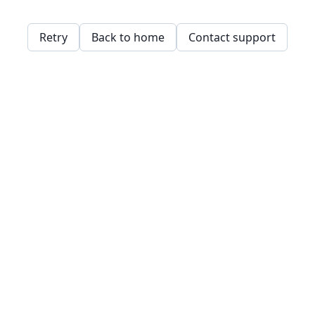
Retry
Back to home
Contact support