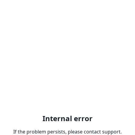
Internal error
If the problem persists, please contact support.