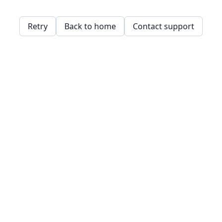
Retry
Back to home
Contact support