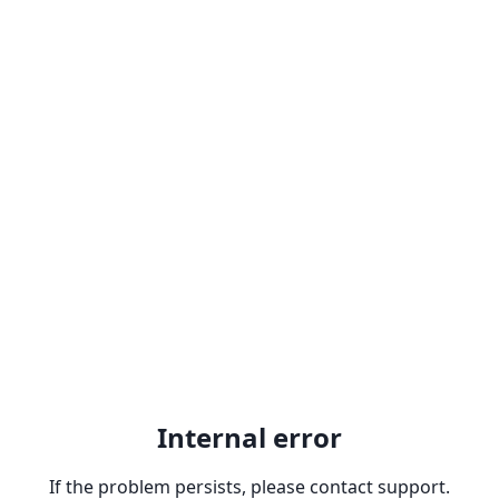
Internal error
If the problem persists, please contact support.