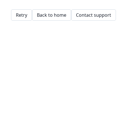
Retry
Back to home
Contact support