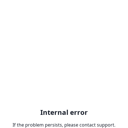
Internal error
If the problem persists, please contact support.