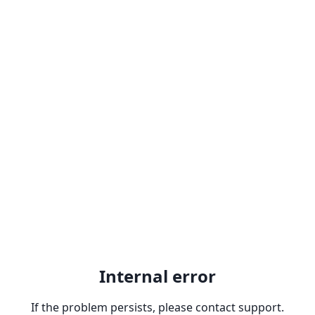
Internal error
If the problem persists, please contact support.