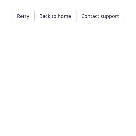
Retry
Back to home
Contact support