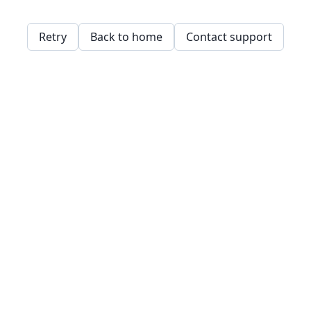
Retry
Back to home
Contact support