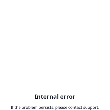
Internal error
If the problem persists, please contact support.