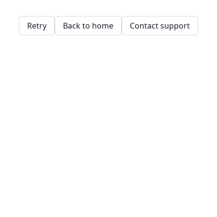
Retry
Back to home
Contact support