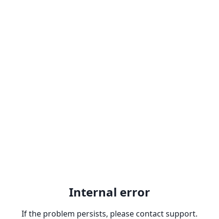
Internal error
If the problem persists, please contact support.