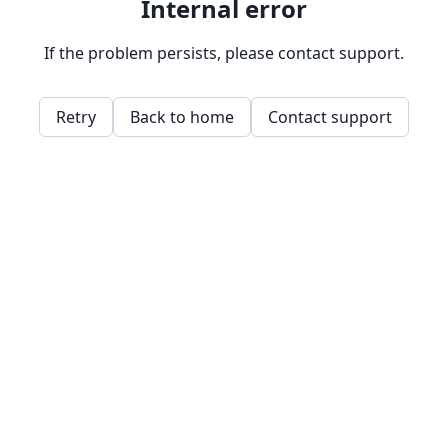
Internal error
If the problem persists, please contact support.
Retry
Back to home
Contact support