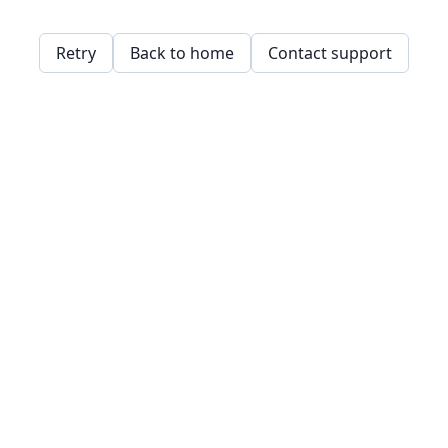
Retry
Back to home
Contact support