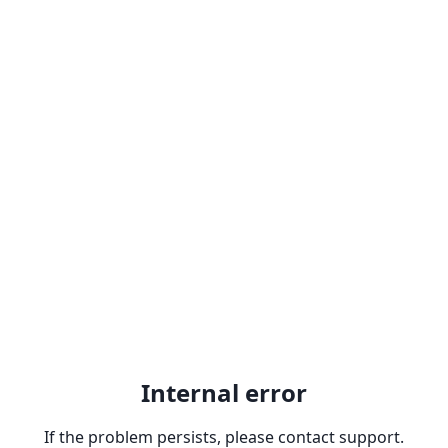
Internal error
If the problem persists, please contact support.