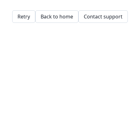
Retry
Back to home
Contact support