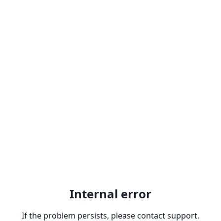
Internal error
If the problem persists, please contact support.