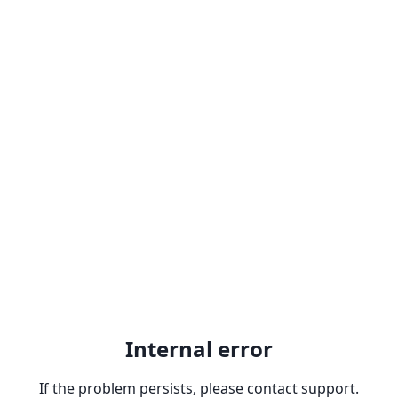
Internal error
If the problem persists, please contact support.