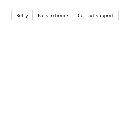
Retry
Back to home
Contact support