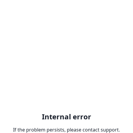
Internal error
If the problem persists, please contact support.