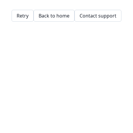
Retry
Back to home
Contact support