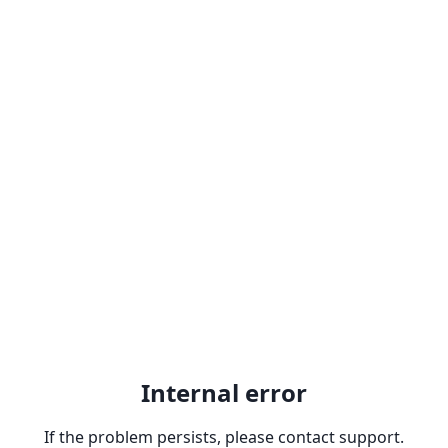
Internal error
If the problem persists, please contact support.