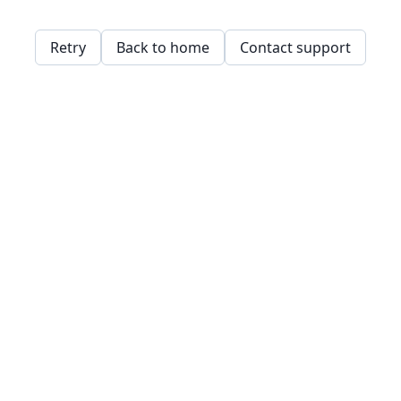
Retry
Back to home
Contact support