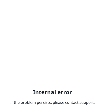
Internal error
If the problem persists, please contact support.