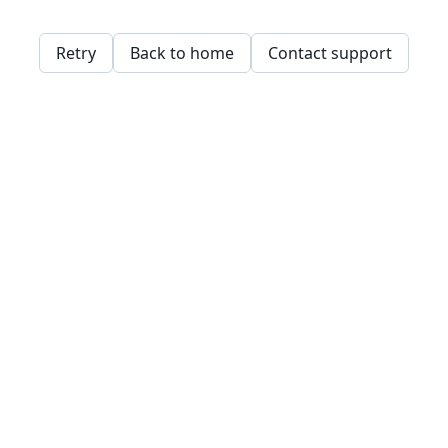
Retry
Back to home
Contact support