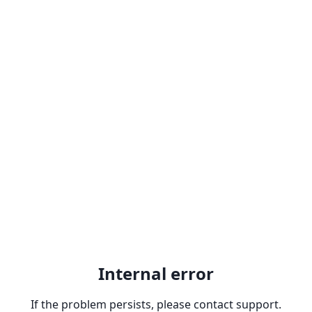
Internal error
If the problem persists, please contact support.