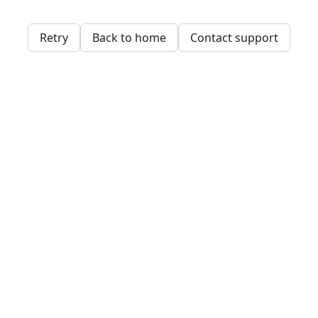
Retry
Back to home
Contact support