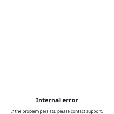
Internal error
If the problem persists, please contact support.