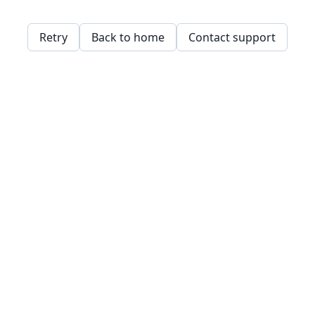
Retry
Back to home
Contact support