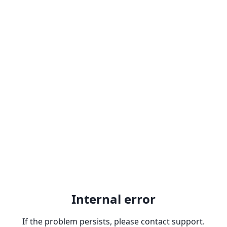
Internal error
If the problem persists, please contact support.