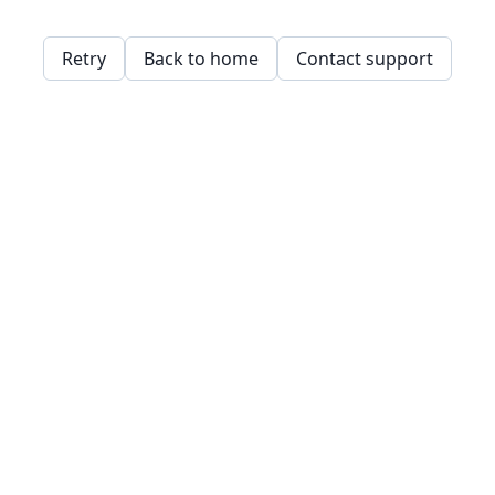
Retry
Back to home
Contact support