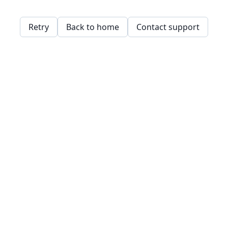
Retry
Back to home
Contact support