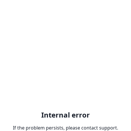
Internal error
If the problem persists, please contact support.