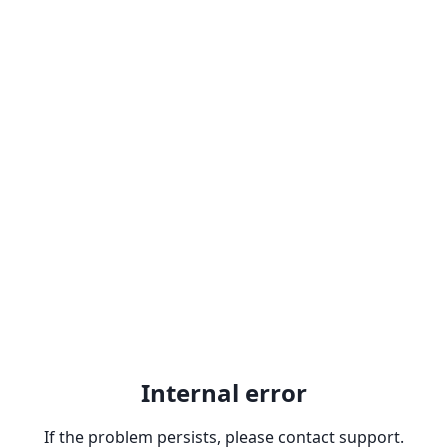
Internal error
If the problem persists, please contact support.