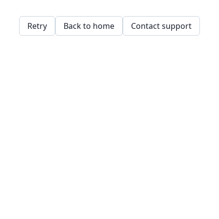
Retry
Back to home
Contact support