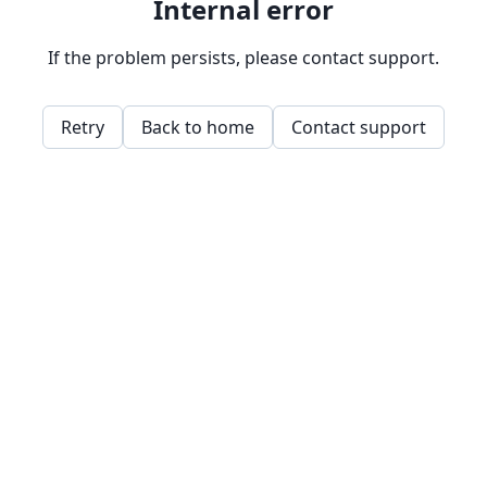
Internal error
If the problem persists, please contact support.
Retry
Back to home
Contact support