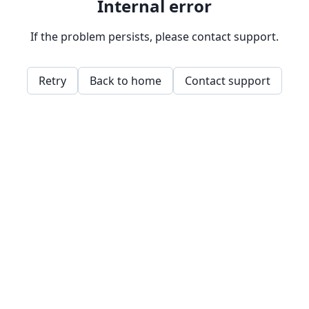
Internal error
If the problem persists, please contact support.
Retry
Back to home
Contact support