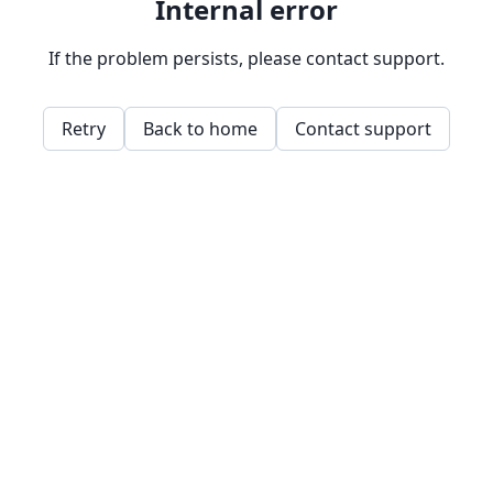
Internal error
If the problem persists, please contact support.
Retry
Back to home
Contact support