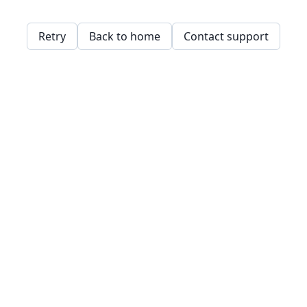
Retry
Back to home
Contact support