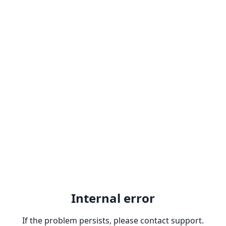
Internal error
If the problem persists, please contact support.