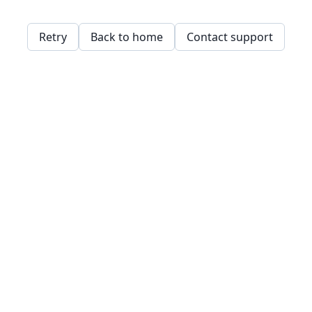
Retry
Back to home
Contact support