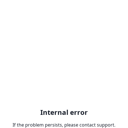
Internal error
If the problem persists, please contact support.