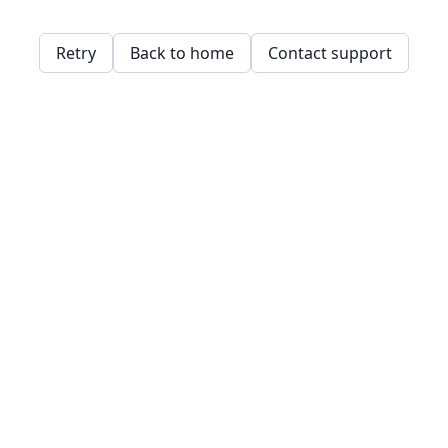
Retry
Back to home
Contact support