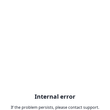
Internal error
If the problem persists, please contact support.