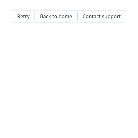
Retry
Back to home
Contact support