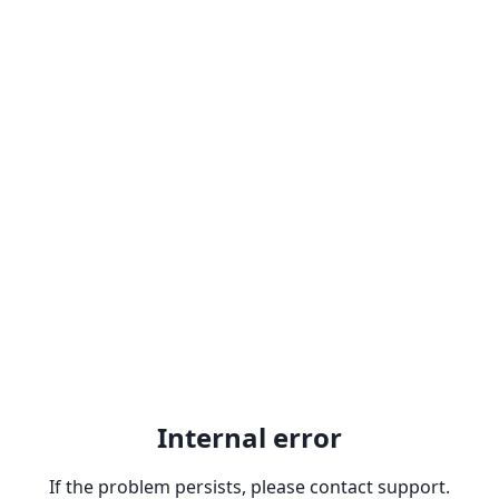
Internal error
If the problem persists, please contact support.